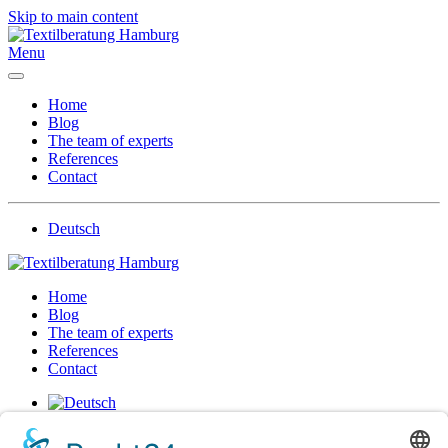
Skip to main content
Menu
Home
Blog
The team of experts
References
Contact
Deutsch
Home
Blog
The team of experts
References
Contact