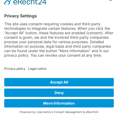
PVA-Fasern könnten das
Textilmüll-Problem lösen
13 December 2024
Textile Consultancy Hamburg
Dipl.-Ing. Sabine Anton-Katzenbach
Tel. + Fax:
+49 40 52701614
E-mail:
This email address is being protected from spambots. You need
JavaScript enabled to view it.
Legal notice
Privacy policy
Contact us
©
2026
by Textilberatung Hamburg. All rights reserved.